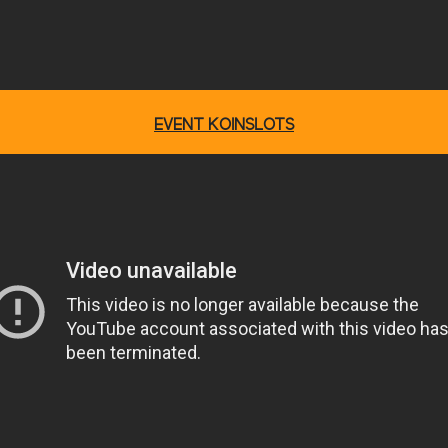
EVENT KOINSLOTS