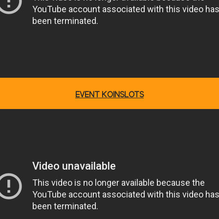
EVENT KOINSLOTS