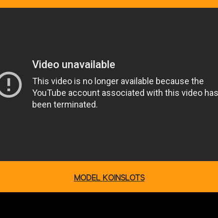
MODEL KOINSLOTS