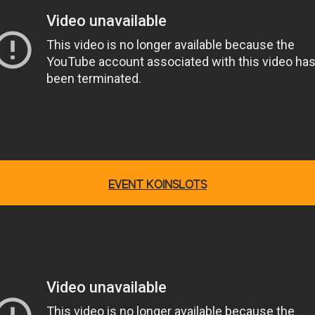
EVENT KOINSLOTS