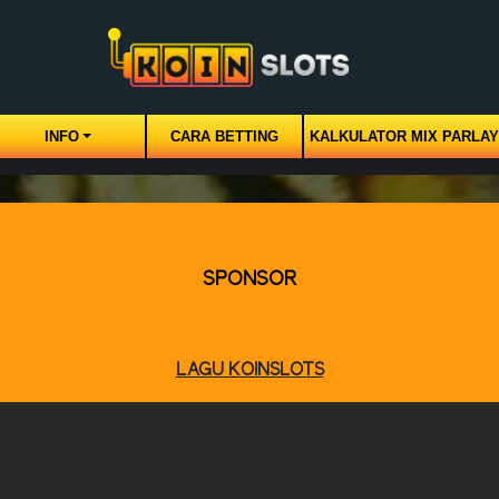
INFO
CARA BETTING
KALKULATOR MIX PARLA
SPONSOR
LAGU KOINSLOTS