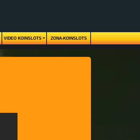
Y
VIDEO KOINSLOTS
ZONA-KOINSLOTS