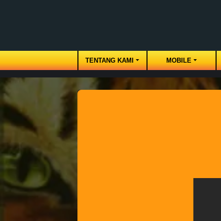
TENTANG KAMI
MOBILE