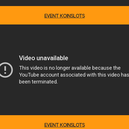
EVENT KOINSLOTS
EVENT KOINSLOTS